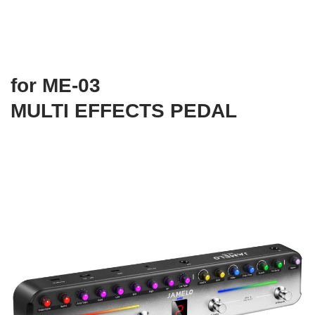
for ME-03
MULTI EFFECTS PEDAL