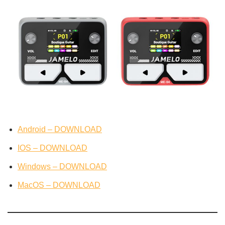
Android – DOWNLOAD
IOS – DOWNLOAD
Windows – DOWNLOAD
MacOS – DOWNLOAD