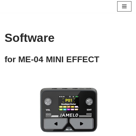
跳
至
正
Software
文
for ME-04 MINI EFFECT